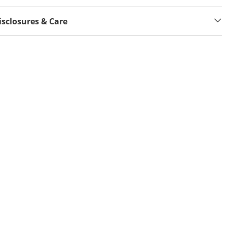
isclosures & Care