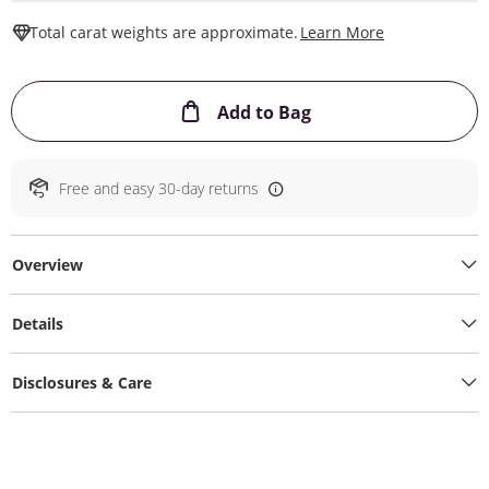
This Action W
Total carat weights are approximate.
Learn More
This Action will ope
Add to Bag
Free and easy 30-day returns
Overview
Details
Disclosures & Care