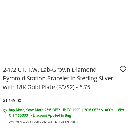
2-1/2 CT. T.W. Lab-Grown Diamond
Pyramid Station Bracelet in Sterling Silver
with 18K Gold Plate (F/VS2) - 6.75"
Discounted Price
$1,149.00
Buy More, Save More 25% OFF* UP TO $999 | 30% OFF* $1000+ | 35%
OFF* $5000+ - Discount Applied in Bag
Until 08/10/26 at 06:00 AM CST -
Exclusions Apply