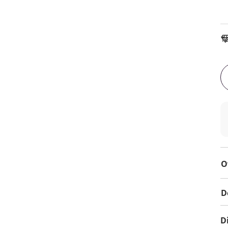
To
O
D
D