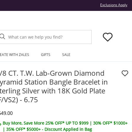
Thi
Exclusions Apply
What can we help you find?
EATE WITH ZALES
GIFTS
SALE
/8 CT. T.W. Lab-Grown Diamond
yramid Station Bangle Bracelet in
terling Silver with 18K Gold Plate
F/VS2) - 6.75
iscounted Price
649.00
Buy More, Save More 25% OFF* UP TO $999 | 30% OFF* $1000+
| 35% OFF* $5000+ - Discount Applied in Bag