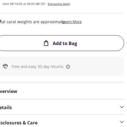
Until 08/10/26 at 06:00 AM CST -
Exclusions Apply
This Action Will Open Draw
tal carat weights are approximate.
Learn More
This Action will open
Add to Bag
Free and easy 30-day returns
verview
etails
isclosures & Care