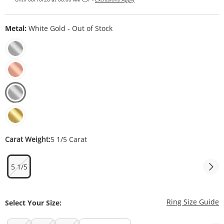
Metal:
White Gold - Out of Stock
Carat Weight:
5 1/5 Carat
5 1/5
T
Ring Size Guide
Select Your Size: