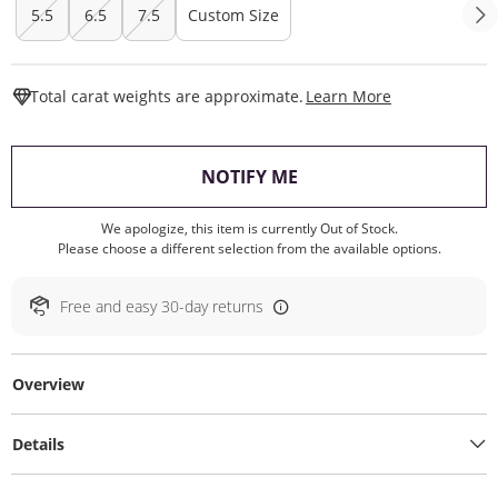
5.5
6.5
7.5
Custom Size
This Action W
Total carat weights are approximate.
Learn More
, THIS ACTION WILL O
NOTIFY ME
We apologize, this item is currently Out of Stock.
Please choose a different selection from the available options.
Free and easy 30-day returns
Overview
Details