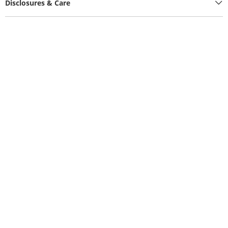
Disclosures & Care