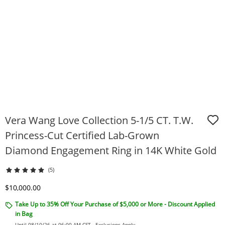
Vera Wang Love Collection 5-1/5 CT. T.W.
Princess-Cut Certified Lab-Grown
Diamond Engagement Ring in 14K White Gold
(5)
Discounted Price
$10,000.00
Take Up to 35% Off Your Purchase of $5,000 or More - Discount Applied
in Bag
Until 08/10/26 at 06:00 AM CST -
Exclusions Apply