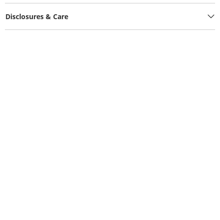
Disclosures & Care