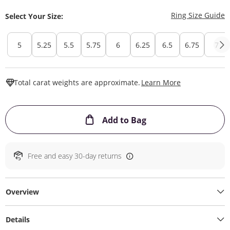
T
Ring Size Guide
Select Your Size:
5
5.25
5.5
5.75
6
6.25
6.5
6.75
7
This Action W
Total carat weights are approximate.
Learn More
This Action will ope
Add to Bag
Free and easy 30-day returns
Overview
Details