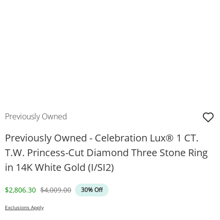
Previously Owned
Previously Owned - Celebration Lux® 1 CT.
T.W. Princess-Cut Diamond Three Stone Ring
in 14K White Gold (I/SI2)
Discounted Price
Original Price
$2,806.30
$4,009.00
30% Off
Exclusions Apply