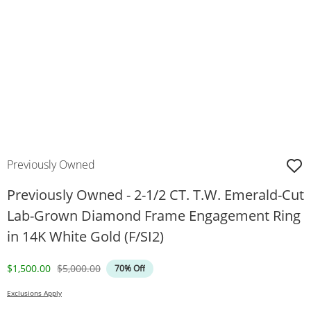
Previously Owned
Previously Owned - 2-1/2 CT. T.W. Emerald-Cut
Lab-Grown Diamond Frame Engagement Ring
in 14K White Gold (F/SI2)
Discounted Price
Original Price
$1,500.00
$5,000.00
70% Off
Exclusions Apply