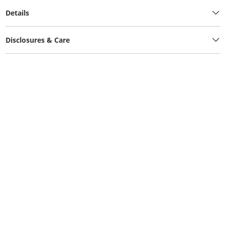
Details
Disclosures & Care