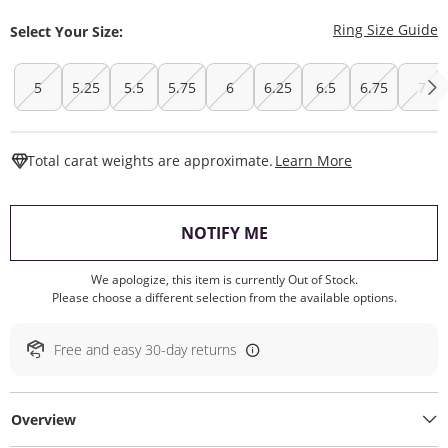
T
Ring Size Guide
Select Your Size:
5
5.25
5.5
5.75
6
6.25
6.5
6.75
7
This Action W
Total carat weights are approximate.
Learn More
, THIS ACTION WILL O
NOTIFY ME
We apologize, this item is currently Out of Stock.
Please choose a different selection from the available options.
Free and easy 30-day returns
Overview