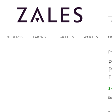
NECKLACES
EARRINGS
BRACELETS
WATCHES
CR
P
P
P
E
D
$
Exc