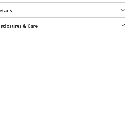
etails
isclosures & Care