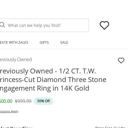
What can we help you find?
EATE WITH ZALES
GIFTS
SALE
reviously Owned
reviously Owned - 1/2 CT. T.W.
rincess-Cut Diamond Three Stone
ngagement Ring in 14K Gold
iscounted Price
Original Price
500.00
$999.99
50% Off
lusions Apply
T