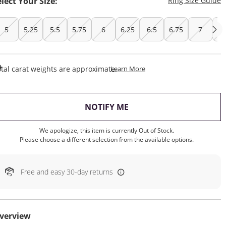
elect Your Size:
Ring Size Guide
5
5.25
5.5
5.75
6
6.25
6.5
6.75
7
7.
This Action Will Open Draw
tal carat weights are approximate.
Learn More
, THIS ACTION WILL OP
NOTIFY ME
We apologize, this item is currently Out of Stock.
Please choose a different selection from the available options.
Free and easy 30-day returns
verview