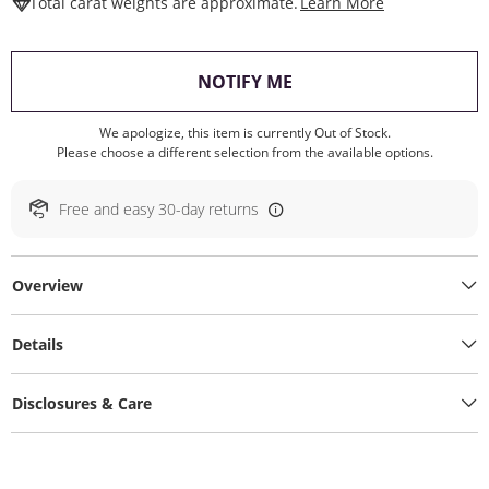
This Action W
Total carat weights are approximate.
Learn More
, THIS ACTION WILL O
NOTIFY ME
We apologize, this item is currently Out of Stock.
Please choose a different selection from the available options.
Free and easy 30-day returns
Overview
Details
Disclosures & Care