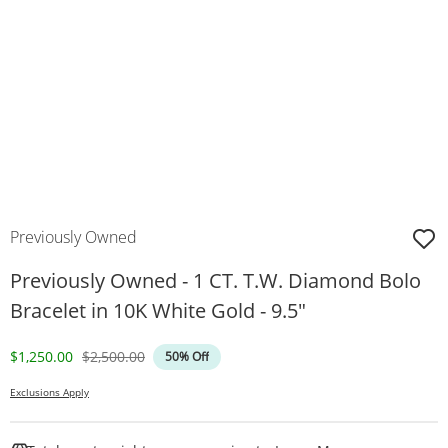
Previously Owned
Previously Owned - 1 CT. T.W. Diamond Bolo
Bracelet in 10K White Gold - 9.5"
Discounted Price
Original Price
$1,250.00
$2,500.00
50% Off
Exclusions Apply