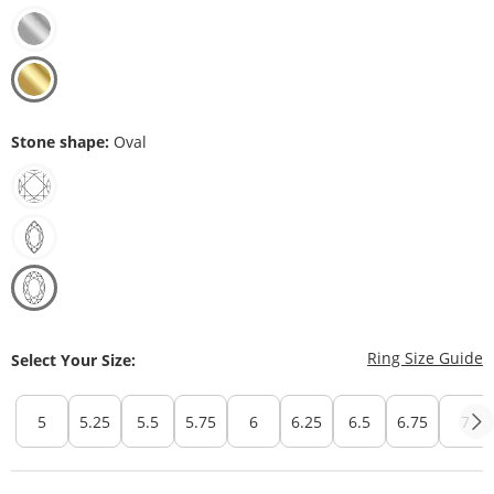
Stone shape:
Oval
T
Ring Size Guide
Select Your Size:
5
5.25
5.5
5.75
6
6.25
6.5
6.75
7