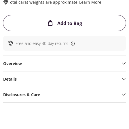
This Action W
Total carat weights are approximate.
Learn More
This Action will ope
Add to Bag
Free and easy 30-day returns
Overview
Details
Disclosures & Care