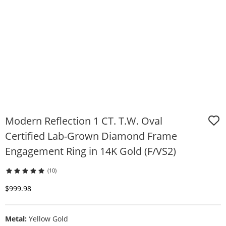
Modern Reflection 1 CT. T.W. Oval
Certified Lab-Grown Diamond Frame
Engagement Ring in 14K Gold (F/VS2)
(10)
Discounted Price
$999.98
Metal:
Yellow Gold