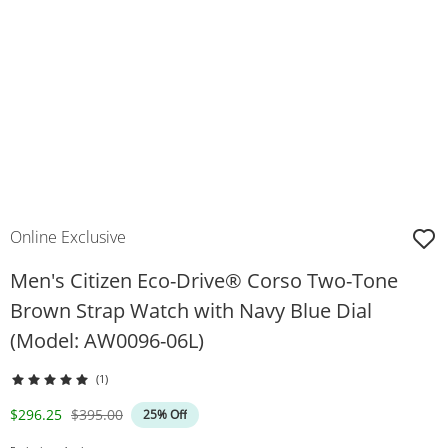
Online Exclusive
Men's Citizen Eco-Drive® Corso Two-Tone
Brown Strap Watch with Navy Blue Dial
(Model: AW0096-06L)
(1)
Discounted Price
Original Price
$296.25
$395.00
25% Off