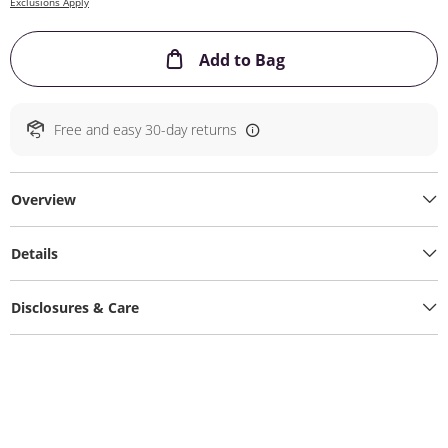
Exclusions Apply
This Action will ope
Add to Bag
Free and easy 30-day returns
Overview
Details
Disclosures & Care