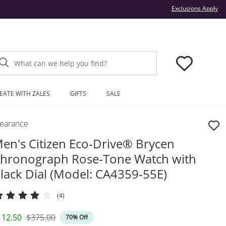
Thi
Exclusions Apply
What can we help you find?
EATE WITH ZALES
GIFTS
SALE
learance
en's Citizen Eco-Drive® Brycen
hronograph Rose-Tone Watch with
lack Dial (Model: CA4359-55E)
(4)
iscounted Price
Original Price
112.50
$375.00
70% Off