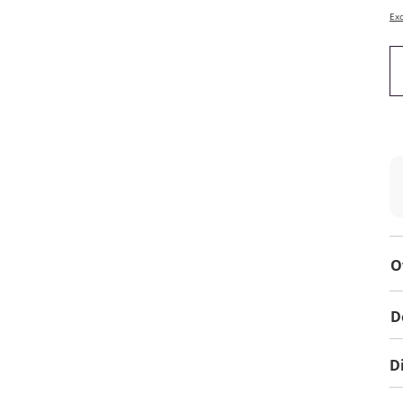
Exc
O
D
D