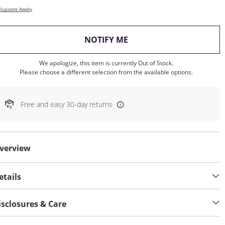
lusions Apply
, THIS ACTION WILL OP
NOTIFY ME
We apologize, this item is currently Out of Stock.
Please choose a different selection from the available options.
Free and easy 30-day returns
verview
etails
isclosures & Care