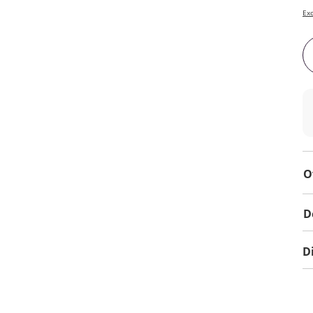
Exc
O
D
D