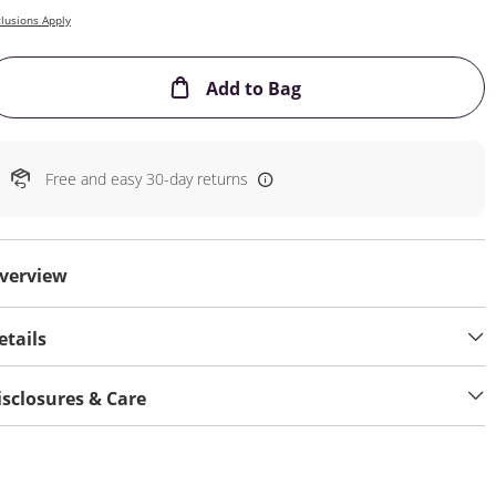
lusions Apply
This Action will open
Add to Bag
Free and easy 30-day returns
verview
etails
isclosures & Care