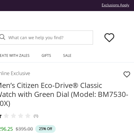
Thi
Exclusions Apply
What can we help you find?
EATE WITH ZALES
GIFTS
SALE
line Exclusive
en’s Citizen Eco-Drive® Classic
atch with Green Dial (Model: BM7530-
0X)
(1)
iscounted Price
Original Price
296.25
$395.00
25% Off