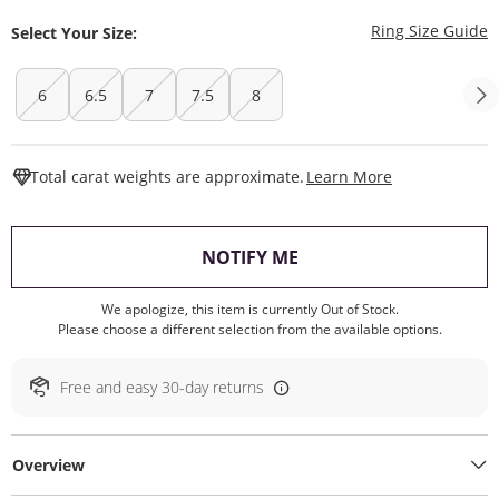
T
Ring Size Guide
Select Your Size:
6
6.5
7
7.5
8
This Action W
Total carat weights are approximate.
Learn More
, THIS ACTION WILL O
NOTIFY ME
We apologize, this item is currently Out of Stock.
Please choose a different selection from the available options.
Free and easy 30-day returns
Overview