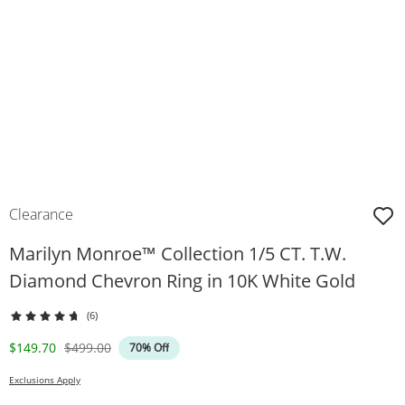
Clearance
Marilyn Monroe™ Collection 1/5 CT. T.W.
Diamond Chevron Ring in 10K White Gold
(6)
Discounted Price
Original Price
$149.70
$499.00
70% Off
Exclusions Apply