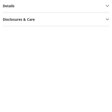
Details
Disclosures & Care