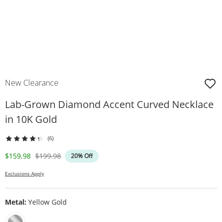
New Clearance
Lab-Grown Diamond Accent Curved Necklace
in 10K Gold
(6)
Discounted Price
Original Price
$159.98
$199.98
20% Off
Exclusions Apply
Metal:
Yellow Gold