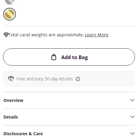
This Action W
Total carat weights are approximate.
Learn More
This Action will ope
Add to Bag
Free and easy 30-day returns
Overview
Details
Disclosures & Care