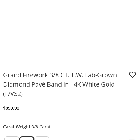
Grand Firework 3/8 CT. T.W. Lab-Grown
Diamond Pavé Band in 14K White Gold
(F/VS2)
Discounted Price
$899.98
Carat Weight:
3/8 Carat