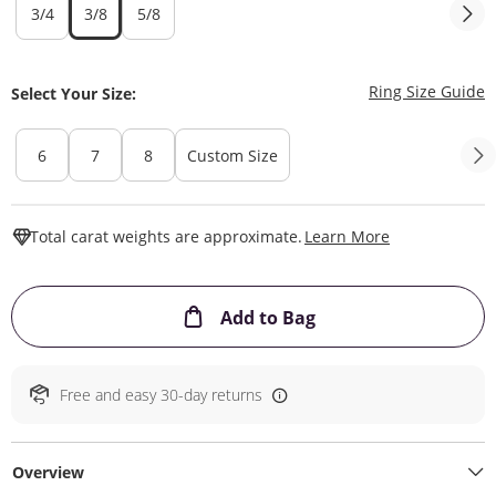
3/4
3/8
5/8
T
Ring Size Guide
Select Your Size:
6
7
8
Custom Size
This Action W
Total carat weights are approximate.
Learn More
This Action will ope
Add to Bag
Free and easy 30-day returns
Overview