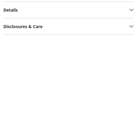
Details
Disclosures & Care