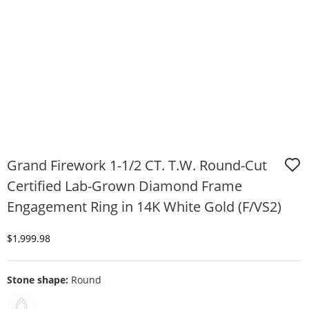
Grand Firework 1-1/2 CT. T.W. Round-Cut
Certified Lab-Grown Diamond Frame
Engagement Ring in 14K White Gold (F/VS2)
Discounted Price
$1,999.98
Stone shape:
Round