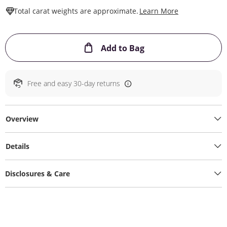
This Action W
Total carat weights are approximate.
Learn More
This Action will ope
Add to Bag
Free and easy 30-day returns
Overview
Details
Disclosures & Care