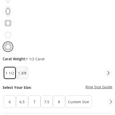
Carat Weight:
1 1/2 Carat
1 1/2
1 3/8
T
Ring Size Guide
Select Your Size:
6
6.5
7
7.5
8
Custom Size