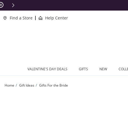
Skip to Content
Skip to Navigation
Skip to Offers
ions Apply
Find a Store
Help Center
VALENTINE'S DAY DEALS
GIFTS
NEW
COLL
Home
Gift Ideas
Gifts For the Bride