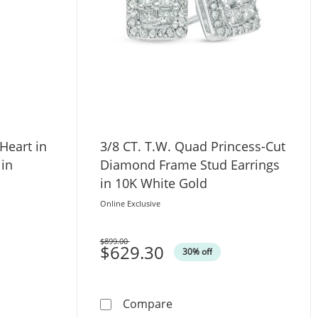
Heart in
3/8 CT. T.W. Quad Princess-Cut
 in
Diamond Frame Stud Earrings
in 10K White Gold
Online Exclusive
$899.00
Was
$629.30
30% off
 Necklace Set in 14K Gold
. Diamond Heart in Infinity Loop Necklace in Sterling Silver
3/8 CT. T.W. Quad Princess
Compare