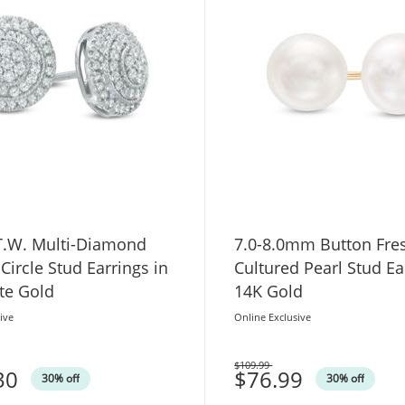
 T.W. Multi-Diamond
7.0-8.0mm Button Fre
Circle Stud Earrings in
Cultured Pearl Stud Ea
te Gold
14K Gold
ive
Online Exclusive
$109.99
30
Was
$76.99
30% off
30% off