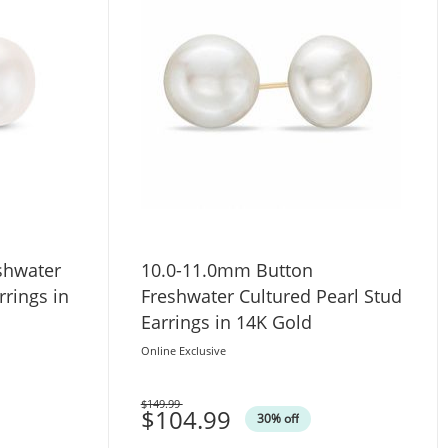
shwater
10.0-11.0mm Button
rrings in
Freshwater Cultured Pearl Stud
Earrings in 14K Gold
Online Exclusive
$149.99
Was
$104.99
30% off