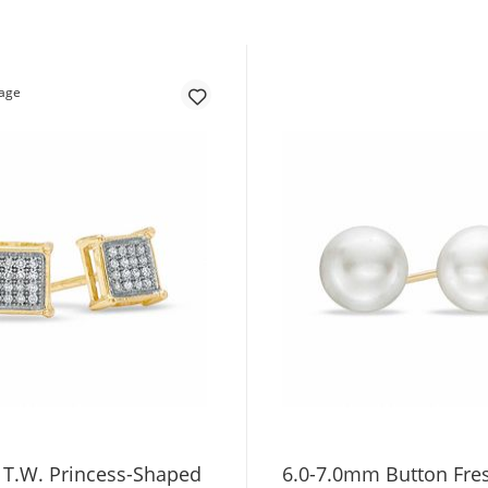
. T.W. Princess-Shaped
6.0-7.0mm Button Fre