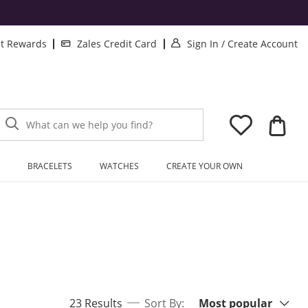
. This Action will
.
lt Rewards
Zales Credit Card
Sign In
/
Create Account
What can we help you find?
BRACELETS
WATCHES
CREATE YOUR OWN
Sort By:
items returned.
23 Results
Sort By:
Most popular