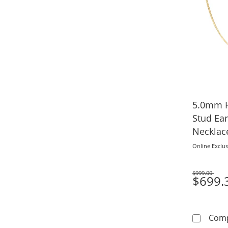
5.0mm H
Stud Ea
Necklace
Online Exclus
$999.00
Was
$699.
Com