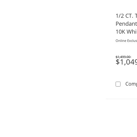
1/2 CT. 
Pendant 
10K Whi
Online Exclus
$1,499.00
Was
$1,04
Com