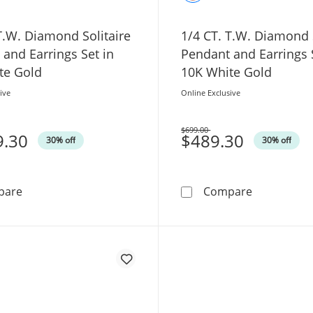
T.W. Diamond Solitaire
1/4 CT. T.W. Diamond S
and Earrings Set in
Pendant and Earrings 
te Gold
10K White Gold
ive
Online Exclusive
$699.00
9.30
Was
$489.30
30% off
30% off
1/2 CT. T.W. Diamond Solitaire Pendant and Earrings Se
1/4 CT. T.W
pare
Compare