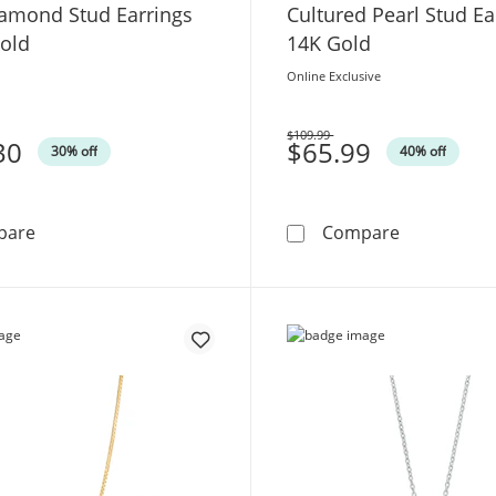
iamond Stud Earrings
Cultured Pearl Stud Ea
Gold
14K Gold
Online Exclusive
$109.99
30
Was
$65.99
30% off
40% off
1/10 CT. T.W. Princess-Shaped Multi-Diamond Stud Earr
6.0-7.0mm B
pare
Compare