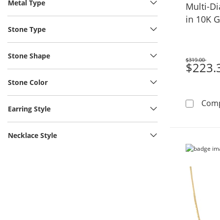
Metal Type
Multi-D
in 10K 
Stone Type
Stone Shape
$319.00
Was
$223.
Stone Color
Com
Earring Style
Necklace Style