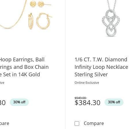
oop Earrings, Ball
1/6 CT. T.W. Diamond 
rrings and Box Chain
Infinity Loop Necklace
 Set in 14K Gold
Sterling Silver
ive
Online Exclusive
$549.00
30
Was
$384.30
30% off
30% off
5.0mm Hoop Earrings, Ball Stud Earrings and Box Chain
1/6 CT. T.W
pare
Compare