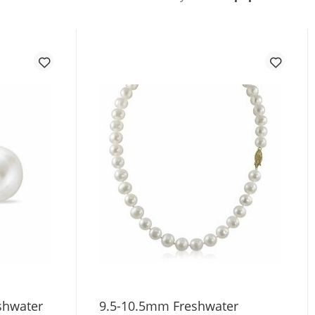
shwater
9.5-10.5mm Freshwater