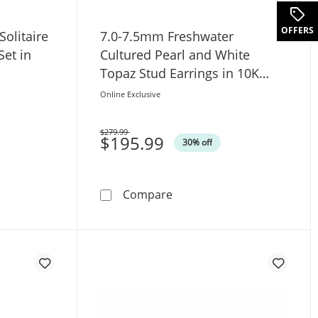
.
OFFERS
olitaire
7.0-7.5mm Freshwater
Set in
Cultured Pearl and White
Topaz Stud Earrings in 10K
Gold
Online Exclusive
$279.99
Was
$195.99
30% off
t in 10K White Gold
. Diamond Solitaire Pendant and Earrings Set in 10K White 
7.0-7.5mm Freshwater Cultu
Compare