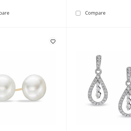
1/2 CT. T.W. Multi-Diamond Layered Circle Stud Earring
7.0-8.0mm B
pare
Compare