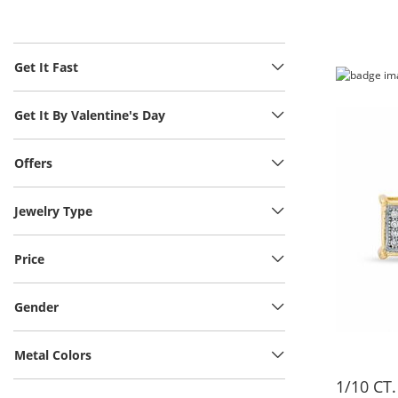
Get It Fast
Get It By Valentine's Day
Offers
Jewelry Type
Price
Gender
Metal Colors
1/10 CT