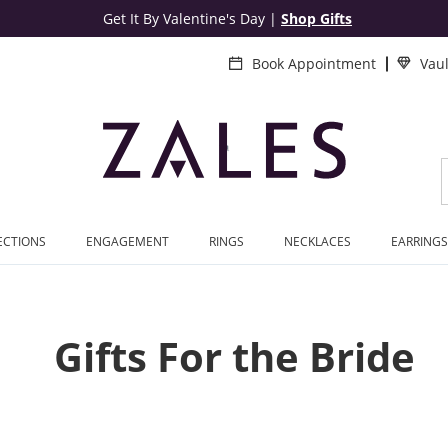
Get It By Valentine's Day
|
Shop Gifts
Book Appointment
Vau
ECTIONS
ENGAGEMENT
RINGS
NECKLACES
EARRINGS
Gifts For the Bride