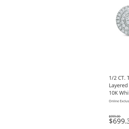
1/2 CT.
Layered 
10K Whi
Online Exclus
$999.00
Was
$699.