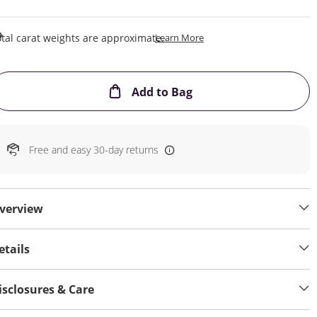
This Action Will Open Draw
tal carat weights are approximate.
Learn More
This Action will open
Add to Bag
Free and easy 30-day returns
verview
etails
isclosures & Care