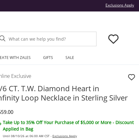
Thi
Exclusions Apply
What can we help you find?
EATE WITH ZALES
GIFTS
SALE
line Exclusive
/6 CT. T.W. Diamond Heart in
nfinity Loop Necklace in Sterling Silver
iscounted Price
659.00
Take Up to 35% Off Your Purchase of $5,000 or More - Discount
Applied in Bag
Until 08/10/26 at 06:00 AM CST -
Exclusions Apply