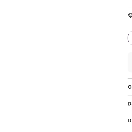
To
O
D
D