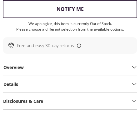
, THIS ACTION WILL O
NOTIFY ME
We apologize, this item is currently Out of Stock.
Please choose a different selection from the available options.
Free and easy 30-day returns
Overview
Details
Disclosures & Care