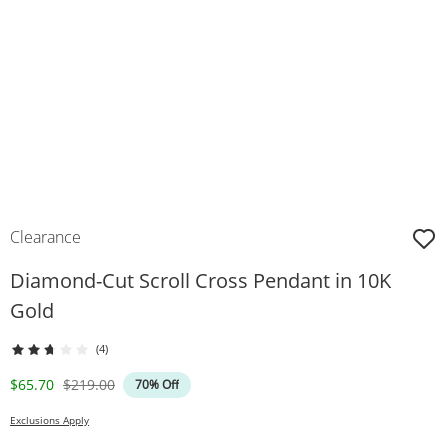
Clearance
Diamond-Cut Scroll Cross Pendant in 10K
Gold
(4)
Discounted Price
Original Price
$65.70
$219.00
70% Off
Exclusions Apply