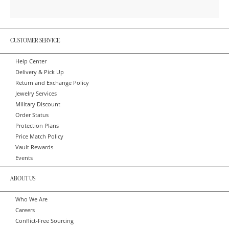
CUSTOMER SERVICE
Help Center
Delivery & Pick Up
Return and Exchange Policy
Jewelry Services
Military Discount
Order Status
Protection Plans
Price Match Policy
Vault Rewards
Events
ABOUT US
Who We Are
Careers
Conflict-Free Sourcing