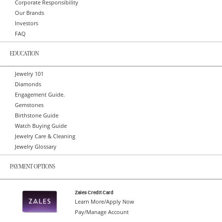
Corporate Responsibility
Our Brands
Investors
FAQ
EDUCATION
Jewelry 101
Diamonds
Engagement Guide.
Gemstones
Birthstone Guide
Watch Buying Guide
Jewelry Care & Cleaning
Jewelry Glossary
PAYMENT OPTIONS
Zales Credit Card
Learn More/Apply Now
Pay/Manage Account