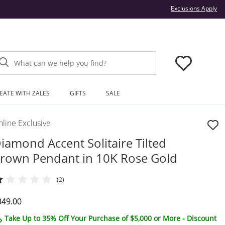
Thi
Exclusions Apply
What can we help you find?
EATE WITH ZALES
GIFTS
SALE
line Exclusive
iamond Accent Solitaire Tilted
rown Pendant in 10K Rose Gold
(2)
iscounted Price
349.00
Take Up to 35% Off Your Purchase of $5,000 or More - Discount