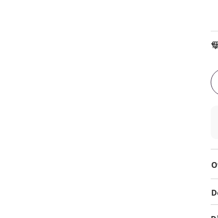
To
O
D