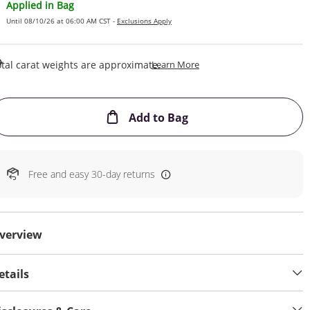
Applied in Bag
Until 08/10/26 at 06:00 AM CST -
Exclusions Apply
This Action Will Open Draw
tal carat weights are approximate.
Learn More
This Action will open
Add to Bag
Free and easy 30-day returns
verview
etails