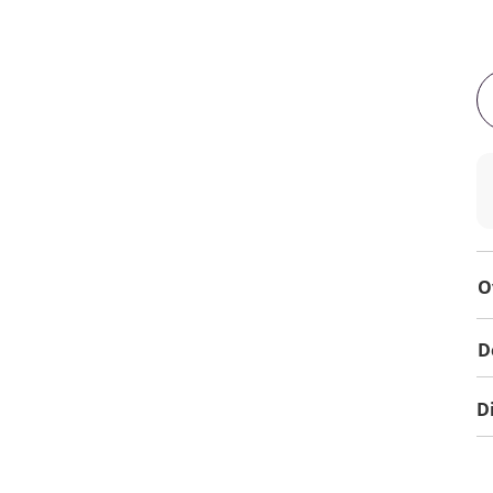
O
D
D