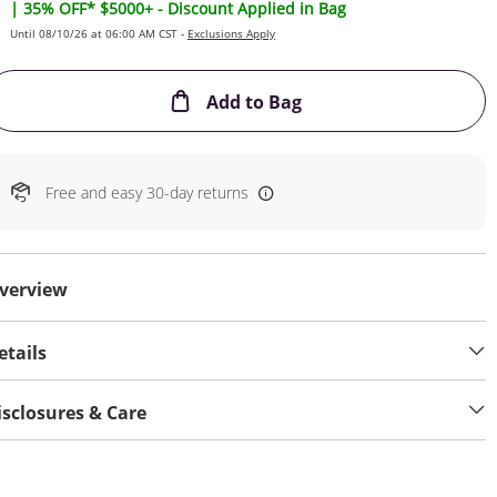
| 35% OFF* $5000+ - Discount Applied in Bag
Until 08/10/26 at 06:00 AM CST -
Exclusions Apply
This Action will open
Add to Bag
Free and easy 30-day returns
verview
etails
isclosures & Care