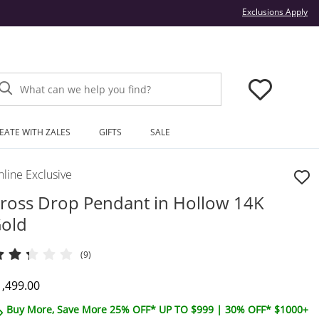
Thi
Exclusions Apply
What can we help you find?
EATE WITH ZALES
GIFTS
SALE
line Exclusive
ross Drop Pendant in Hollow 14K
old
(9)
iscounted Price
1,499.00
Buy More, Save More 25% OFF* UP TO $999 | 30% OFF* $1000+