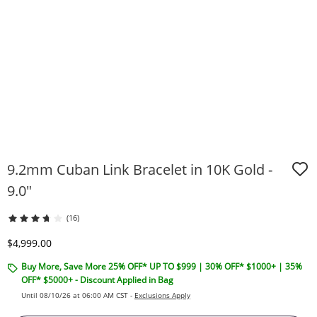
9.2mm Cuban Link Bracelet in 10K Gold -
9.0"
(16)
Discounted Price
$4,999.00
Buy More, Save More 25% OFF* UP TO $999 | 30% OFF* $1000+ | 35%
OFF* $5000+ - Discount Applied in Bag
Until 08/10/26 at 06:00 AM CST -
Exclusions Apply