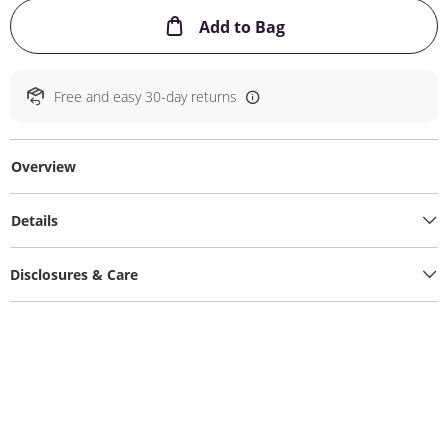
This Action will ope
Add to Bag
Free and easy 30-day returns
Overview
Details
Disclosures & Care