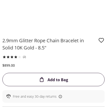
2.9mm Glitter Rope Chain Bracelet in
Solid 10K Gold - 8.5"
(2)
Discounted Price
$899.00
This Action will ope
Add to Bag
Free and easy 30-day returns