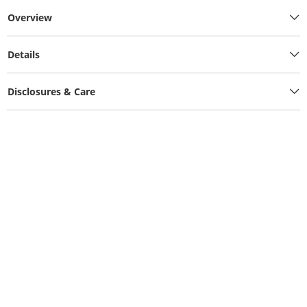
Overview
Details
Disclosures & Care