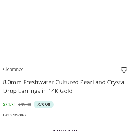
Clearance
8.0mm Freshwater Cultured Pearl and Crystal
Drop Earrings in 14K Gold
Discounted Price
Original Price
$24.75
$99.00
75% Off
Exclusions Apply