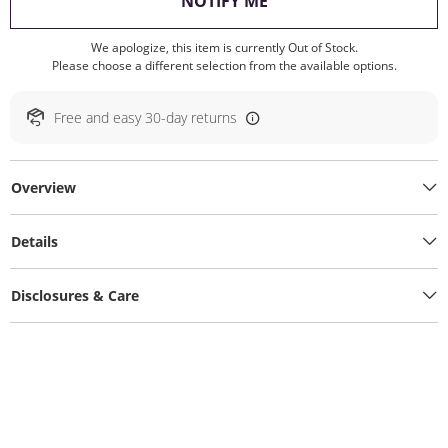
, THIS ACTION WILL O
NOTIFY ME
We apologize, this item is currently Out of Stock.
Please choose a different selection from the available options.
Free and easy 30-day returns
Overview
Details
Disclosures & Care