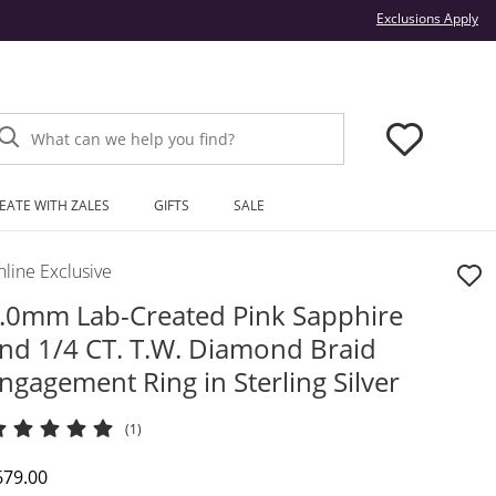
Thi
Exclusions Apply
What can we help you find?
EATE WITH ZALES
GIFTS
SALE
line Exclusive
.0mm Lab-Created Pink Sapphire
nd 1/4 CT. T.W. Diamond Braid
ngagement Ring in Sterling Silver
(1)
iscounted Price
679.00