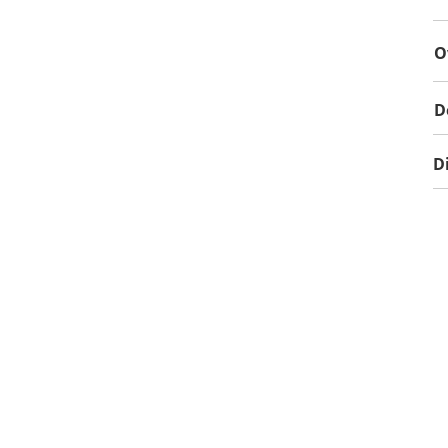
O
D
D