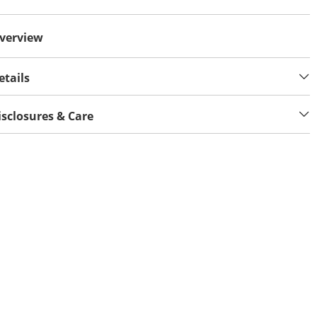
verview
etails
isclosures & Care