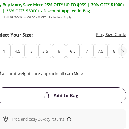
Buy More, Save More 25% OFF* UP TO $999 | 30% OFF* $1000+
| 35% OFF* $5000+ - Discount Applied in Bag
Until 08/10/26 at 06:00 AM CST -
Exclusions Apply
T
elect Your Size:
Ring Size Guide
4
4.5
5
5.5
6
6.5
7
7.5
8
8
This Action Will Open Draw
tal carat weights are approximate.
Learn More
This Action will open
Add to Bag
Free and easy 30-day returns