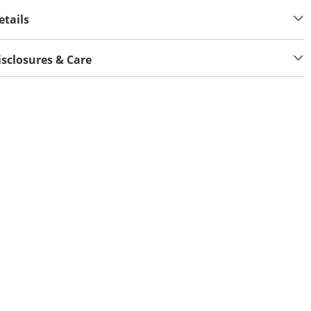
etails
isclosures & Care