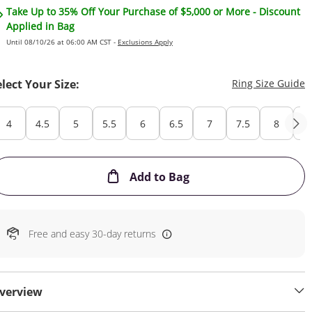
Take Up to 35% Off Your Purchase of $5,000 or More - Discount
Applied in Bag
Until 08/10/26 at 06:00 AM CST -
Exclusions Apply
T
elect Your Size:
Ring Size Guide
4
4.5
5
5.5
6
6.5
7
7.5
8
8
This Action will open
Add to Bag
Free and easy 30-day returns
verview