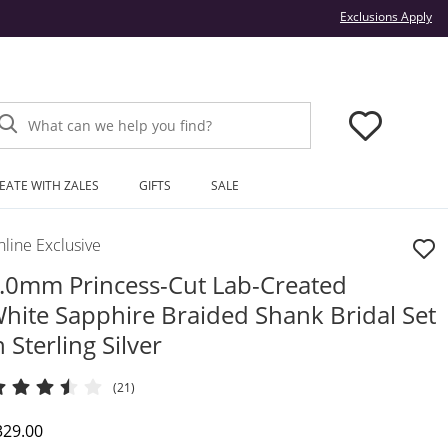
Thi
Exclusions Apply
What can we help you find?
EATE WITH ZALES
GIFTS
SALE
line Exclusive
.0mm Princess-Cut Lab-Created
hite Sapphire Braided Shank Bridal Set
n Sterling Silver
(21)
iscounted Price
329.00