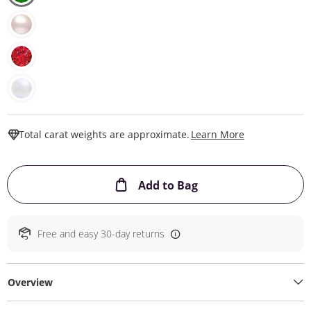
This Action W
Total carat weights are approximate.
Learn More
This Action will ope
Add to Bag
Free and easy 30-day returns
Overview