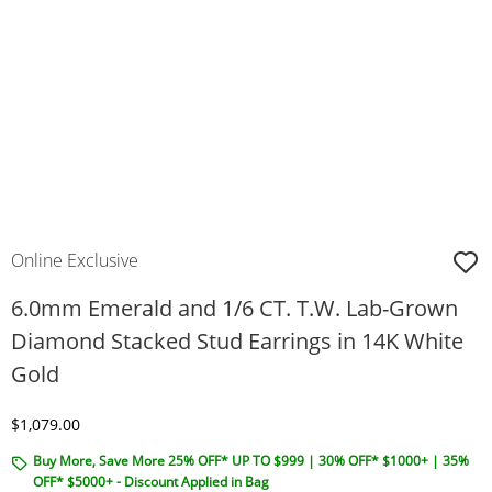
Online Exclusive
6.0mm Emerald and 1/6 CT. T.W. Lab-Grown
Diamond Stacked Stud Earrings in 14K White
Gold
Discounted Price
$1,079.00
Buy More, Save More 25% OFF* UP TO $999 | 30% OFF* $1000+ | 35%
OFF* $5000+ - Discount Applied in Bag