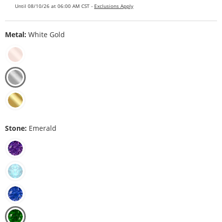
Until 08/10/26 at 06:00 AM CST -
Exclusions Apply
Metal:
White Gold
Stone:
Emerald