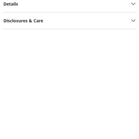
Details
Disclosures & Care