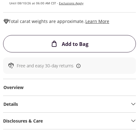
Until 08/10/26 at 06:00 AM CST -
Exclusions Apply
This Action W
Total carat weights are approximate.
Learn More
This Action will ope
Add to Bag
Free and easy 30-day returns
Overview
Details
Disclosures & Care