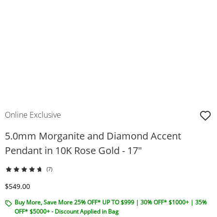
Online Exclusive
5.0mm Morganite and Diamond Accent
Pendant in 10K Rose Gold - 17"
(7)
Discounted Price
$549.00
Buy More, Save More 25% OFF* UP TO $999 | 30% OFF* $1000+ | 35%
OFF* $5000+ - Discount Applied in Bag