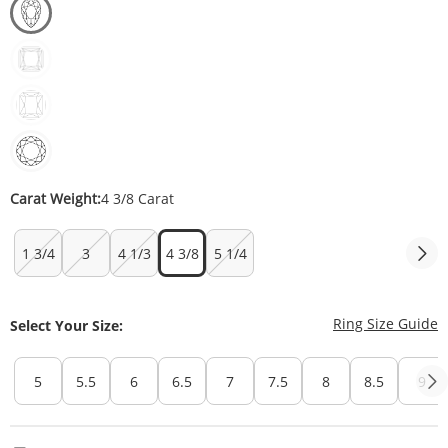
Carat Weight:
4 3/8 Carat
1 3/4
3
4 1/3
4 3/8
5 1/4
T
Ring Size Guide
Select Your Size:
5
5.5
6
6.5
7
7.5
8
8.5
9