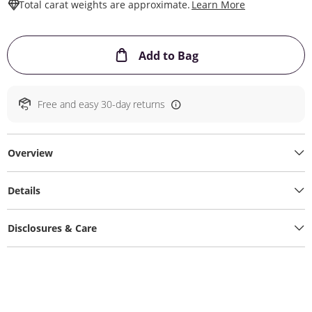
This Action W
Total carat weights are approximate.
Learn More
This Action will ope
Add to Bag
Free and easy 30-day returns
Overview
Details
Disclosures & Care