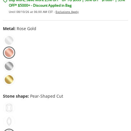
OFF* $5000+ - Discount Applied in Bag
Until 08/10/26 at 06:00 AM CST -
Exclusions Apply
Metal:
Rose Gold
Stone shape:
Pear-Shaped Cut