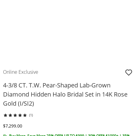
Online Exclusive
4-3/8 CT. T.W. Pear-Shaped Lab-Grown
Diamond Hidden Halo Bridal Set in 14K Rose
Gold (I/SI2)
(1)
Discounted Price
$7,299.00
Buy More, Save More 25% OFF* UP TO $999 | 30% OFF* $1000+ | 35%