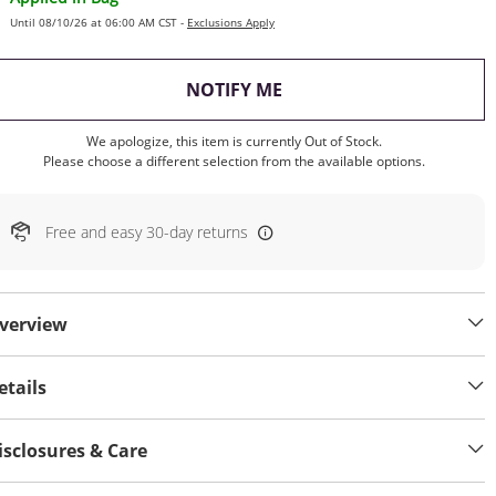
Until 08/10/26 at 06:00 AM CST -
Exclusions Apply
, THIS ACTION WILL OP
NOTIFY ME
We apologize, this item is currently Out of Stock.
Please choose a different selection from the available options.
Free and easy 30-day returns
verview
etails
isclosures & Care