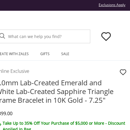
Thi
Exclusions Apply
What can we help you find?
EATE WITH ZALES
GIFTS
SALE
line Exclusive
.0mm Lab-Created Emerald and
hite Lab-Created Sapphire Triangle
rame Bracelet in 10K Gold - 7.25"
iscounted Price
399.00
Take Up to 35% Off Your Purchase of $5,000 or More - Discount
Applied in Bag