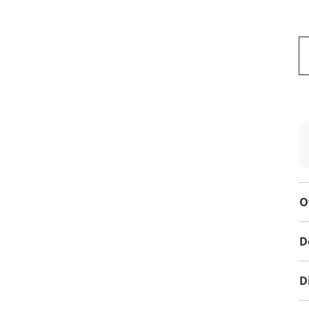
O
D
D