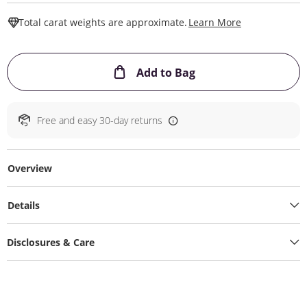
This Action W
Total carat weights are approximate.
Learn More
This Action will ope
Add to Bag
Free and easy 30-day returns
Overview
Details
Disclosures & Care