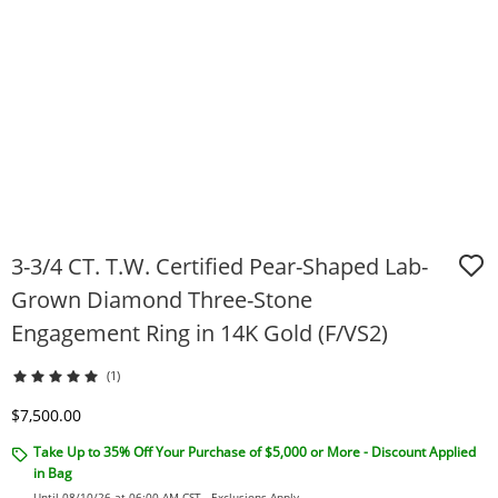
3-3/4 CT. T.W. Certified Pear-Shaped Lab-
Grown Diamond Three-Stone
Engagement Ring in 14K Gold (F/VS2)
(1)
Discounted Price
$7,500.00
Take Up to 35% Off Your Purchase of $5,000 or More - Discount Applied
in Bag
Until 08/10/26 at 06:00 AM CST -
Exclusions Apply