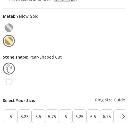
Metal:
Yellow Gold
Stone shape:
Pear-Shaped Cut
T
Ring Size Guide
Select Your Size:
5
5.25
5.5
5.75
6
6.25
6.5
6.75
7