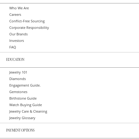
Who We Are
Careers
Conflict-Free Sourcing
Corporate Responsibility
Our Brands
Investors
FAQ
EDUCATION
Jewelry 101
Diamonds
Engagement Guide.
Gemstones
Birthstone Guide
Watch Buying Guide
Jewelry Care & Cleaning
Jewelry Glossary
PAYMENT OPTIONS