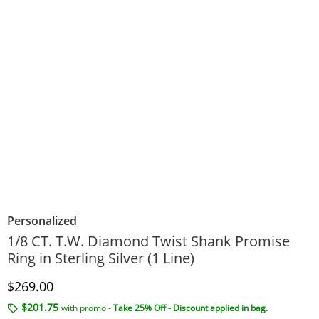
Personalized
1/8 CT. T.W. Diamond Twist Shank Promise
Ring in Sterling Silver (1 Line)
Discounted Price
$269.00
$201.75
with promo -
Take 25% Off - Discount applied in bag.