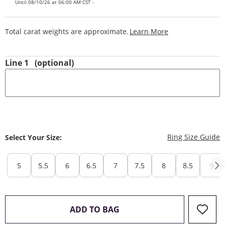
Until 08/10/26 at 06:00 AM CST -
This Action Will
Total carat weights are approximate.
Learn More
Line 1
(optional)
T
Ring Size Guide
Select Your Size:
5
5.5
6
6.5
7
7.5
8
8.5
9
THIS ACTION WILL OPEN 
ADD TO BAG