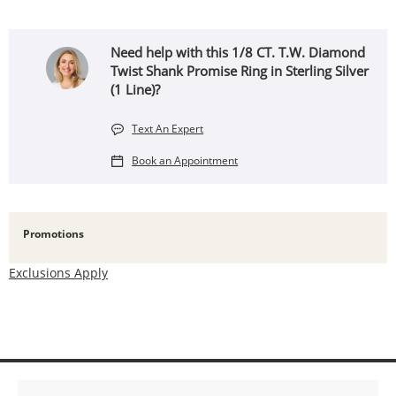
Need help with this 1/8 CT. T.W. Diamond
Twist Shank Promise Ring in Sterling Silver
(1 Line)?
Text An Expert
Book an Appointment
Promotions
Exclusions Apply