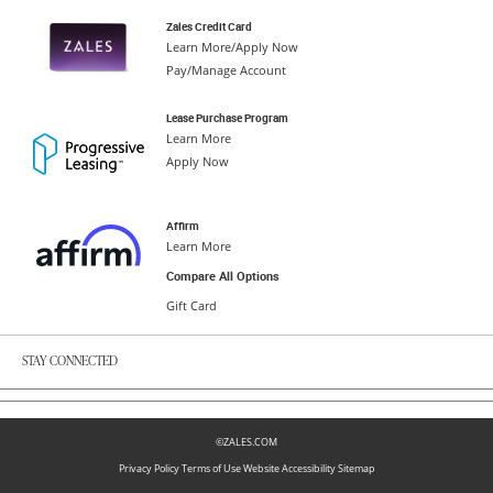
Zales Credit Card
Learn More/Apply Now
Pay/Manage Account
Lease Purchase Program
Learn More
Apply Now
Affirm
Learn More
Compare All Options
Gift Card
STAY CONNECTED
©ZALES.COM
Privacy Policy
Terms of Use
Website Accessibility
Sitemap