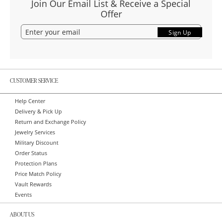
Join Our Email List & Receive a Special
Offer
Sign Up
CUSTOMER SERVICE
Help Center
Delivery & Pick Up
Return and Exchange Policy
Jewelry Services
Military Discount
Order Status
Protection Plans
Price Match Policy
Vault Rewards
Events
ABOUT US