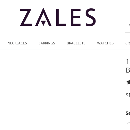
NECKLACES
EARRINGS
BRACELETS
WATCHES
CR
1
B
D
$
S