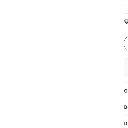
To
O
D
D