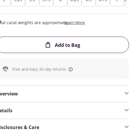
This Action Will Open Draw
tal carat weights are approximate.
Learn More
This Action will open
Add to Bag
Free and easy 30-day returns
verview
etails
isclosures & Care