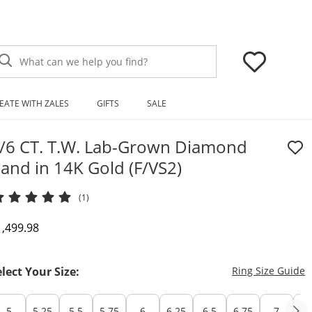
What can we help you find?
EATE WITH ZALES
GIFTS
SALE
/6 CT. T.W. Lab-Grown Diamond
and in 14K Gold (F/VS2)
(1)
iscounted Price
1,499.98
T
elect Your Size:
Ring Size Guide
5
5.25
5.5
5.75
6
6.25
6.5
6.75
7
7.