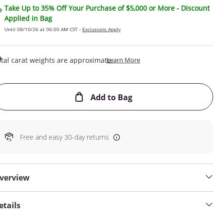
Take Up to 35% Off Your Purchase of $5,000 or More - Discount
Applied in Bag
Until 08/10/26 at 06:00 AM CST -
Exclusions Apply
This Action Will Open Draw
tal carat weights are approximate.
Learn More
This Action will open
Add to Bag
Free and easy 30-day returns
verview
etails