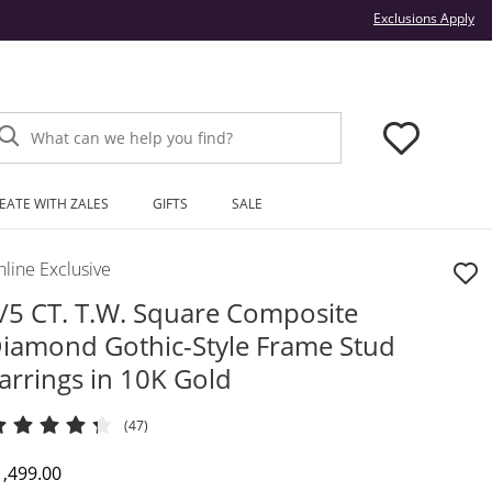
Thi
Exclusions Apply
What can we help you find?
EATE WITH ZALES
GIFTS
SALE
line Exclusive
/5 CT. T.W. Square Composite
iamond Gothic-Style Frame Stud
arrings in 10K Gold
(47)
iscounted Price
1,499.00