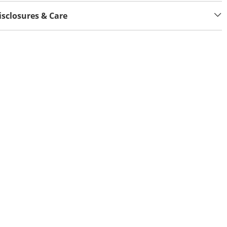
isclosures & Care