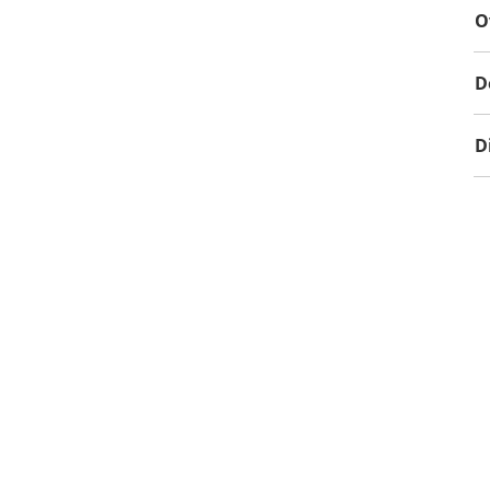
O
D
D