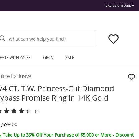
Thi
Exclusions Apply
What can we help you find?
EATE WITH ZALES
GIFTS
SALE
line Exclusive
/4 CT. T.W. Princess-Cut Diamond
ypass Promise Ring in 14K Gold
(3)
iscounted Price
1,599.00
Take Up to 35% Off Your Purchase of $5,000 or More - Discount