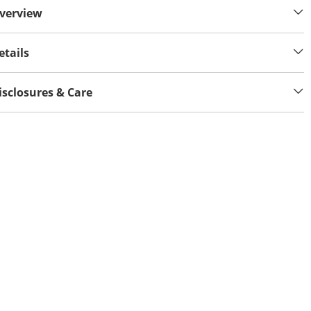
verview
etails
isclosures & Care