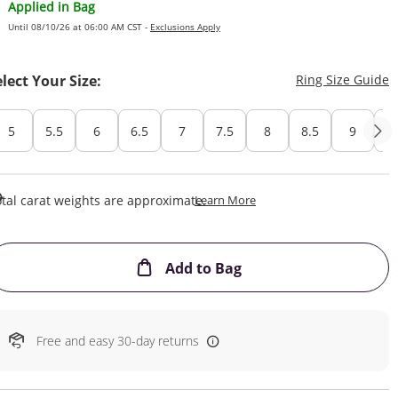
Applied in Bag
Until 08/10/26 at 06:00 AM CST -
Exclusions Apply
T
elect Your Size:
Ring Size Guide
5
5.5
6
6.5
7
7.5
8
8.5
9
Cu
This Action Will Open Draw
tal carat weights are approximate.
Learn More
This Action will open
Add to Bag
Free and easy 30-day returns