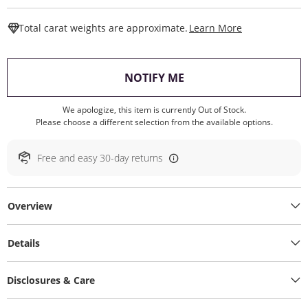
This Action W
Total carat weights are approximate.
Learn More
, THIS ACTION WILL O
NOTIFY ME
We apologize, this item is currently Out of Stock.
Please choose a different selection from the available options.
Free and easy 30-day returns
Overview
Details
Disclosures & Care