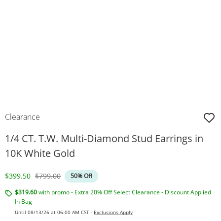
Clearance
1/4 CT. T.W. Multi-Diamond Stud Earrings in
10K White Gold
Discounted Price
Original Price
$399.50
$799.00
50% Off
$319.60
with promo - Extra 20% Off Select Clearance - Discount Applied
In Bag
Until 08/13/26 at 06:00 AM CST -
Exclusions Apply