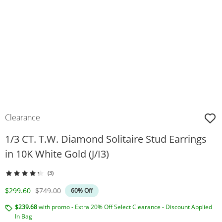
Clearance
1/3 CT. T.W. Diamond Solitaire Stud Earrings
in 10K White Gold (J/I3)
(3)
Discounted Price
Original Price
$299.60
$749.00
60% Off
$239.68
with promo - Extra 20% Off Select Clearance - Discount Applied
In Bag