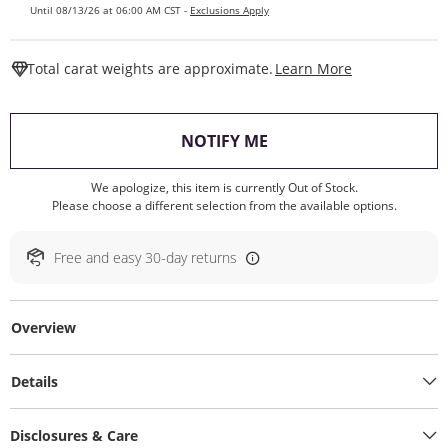
Until 08/13/26 at 06:00 AM CST -
Exclusions Apply
This Action W
Total carat weights are approximate.
Learn More
, THIS ACTION WILL O
NOTIFY ME
We apologize, this item is currently Out of Stock.
Please choose a different selection from the available options.
Free and easy 30-day returns
Overview
Details
Disclosures & Care