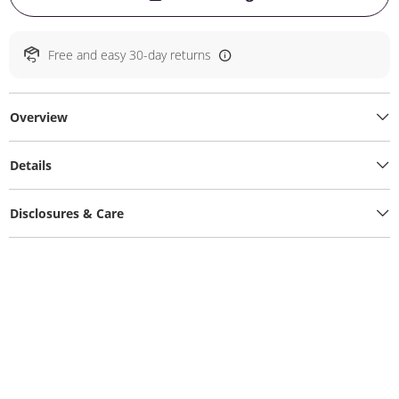
Free and easy 30-day returns
Overview
Details
Disclosures & Care