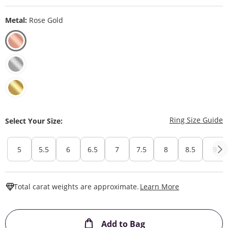
Metal:
Rose Gold
T
Ring Size Guide
Select Your Size:
5
5.5
6
6.5
7
7.5
8
8.5
9
This Action W
Total carat weights are approximate.
Learn More
This Action will ope
Add to Bag