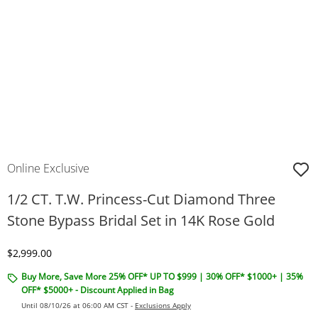
Online Exclusive
1/2 CT. T.W. Princess-Cut Diamond Three
Stone Bypass Bridal Set in 14K Rose Gold
Discounted Price
$2,999.00
Buy More, Save More 25% OFF* UP TO $999 | 30% OFF* $1000+ | 35%
OFF* $5000+ - Discount Applied in Bag
Until 08/10/26 at 06:00 AM CST -
Exclusions Apply