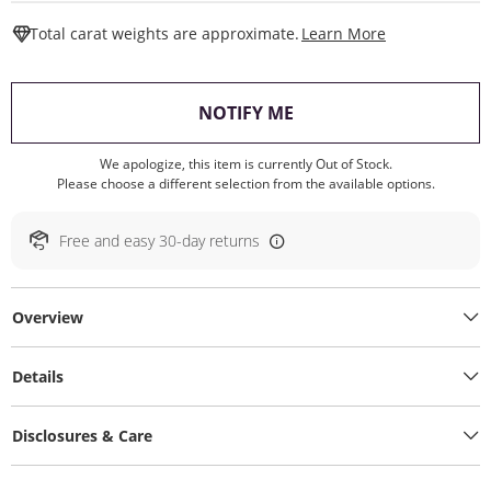
This Action W
Total carat weights are approximate.
Learn More
, THIS ACTION WILL O
NOTIFY ME
We apologize, this item is currently Out of Stock.
Please choose a different selection from the available options.
Free and easy 30-day returns
Overview
Details
Disclosures & Care