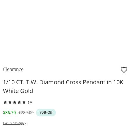
Clearance
1/10 CT. T.W. Diamond Cross Pendant in 10K
White Gold
(3)
Discounted Price
Original Price
$86.70
$289.00
70% Off
Exclusions Apply