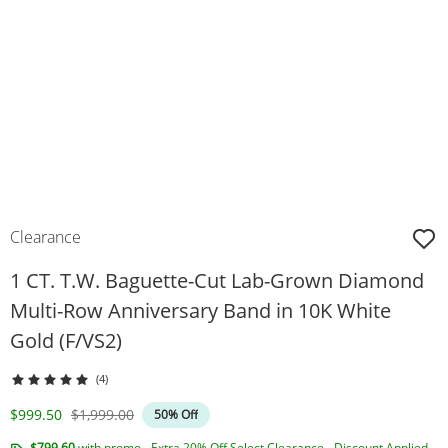
Clearance
1 CT. T.W. Baguette-Cut Lab-Grown Diamond
Multi-Row Anniversary Band in 10K White
Gold (F/VS2)
(4)
Discounted Price
Original Price
$999.50
$1,999.00
50% Off
$799.60
with promo - Extra 20% Off Select Clearance - Discount Applied