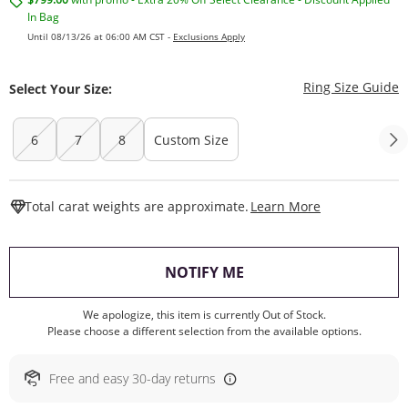
In Bag
Until 08/13/26 at 06:00 AM CST -
Exclusions Apply
T
Ring Size Guide
Select Your Size:
6
7
8
Custom Size
This Action W
Total carat weights are approximate.
Learn More
, THIS ACTION WILL O
NOTIFY ME
We apologize, this item is currently Out of Stock.
Please choose a different selection from the available options.
Free and easy 30-day returns