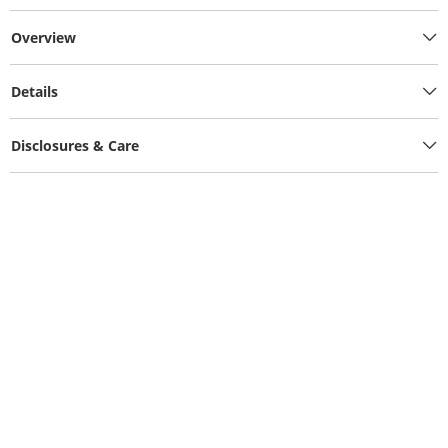
Overview
Details
Disclosures & Care