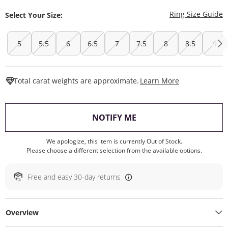
T
Ring Size Guide
Select Your Size:
5
5.5
6
6.5
7
7.5
8
8.5
9
This Action W
Total carat weights are approximate.
Learn More
, THIS ACTION WILL O
NOTIFY ME
We apologize, this item is currently Out of Stock.
Please choose a different selection from the available options.
Free and easy 30-day returns
Overview