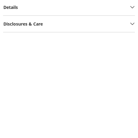
Details
Disclosures & Care