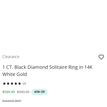
Clearance
1 CT. Black Diamond Solitaire Ring in 14K
White Gold
(2)
Discounted Price
Original Price
$599.99
$999.99
40% Off
Exclusions Apply