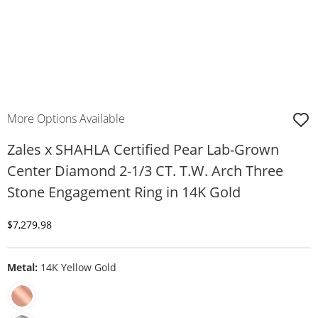
More Options Available
Zales x SHAHLA Certified Pear Lab-Grown
Center Diamond 2-1/3 CT. T.W. Arch Three
Stone Engagement Ring in 14K Gold
Discounted Price
$7,279.98
Metal:
14K Yellow Gold