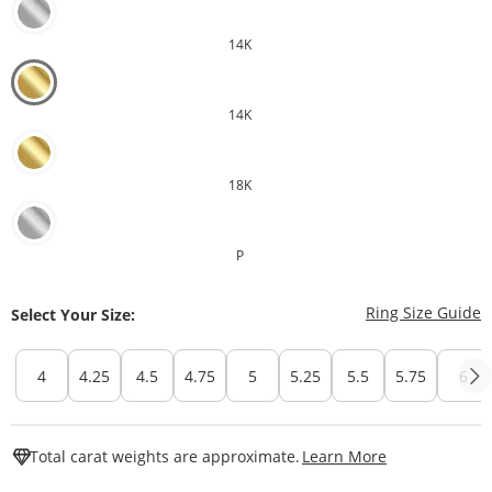
14K
14K
18K
P
T
Ring Size Guide
Select Your Size:
4
4.25
4.5
4.75
5
5.25
5.5
5.75
6
This Action W
Total carat weights are approximate.
Learn More