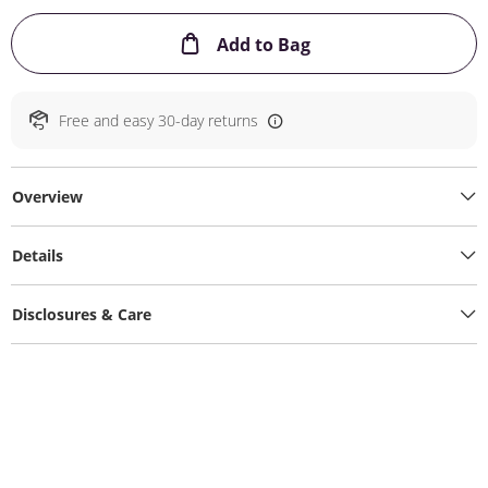
This Action will ope
Add to Bag
Free and easy 30-day returns
Overview
Details
Disclosures & Care