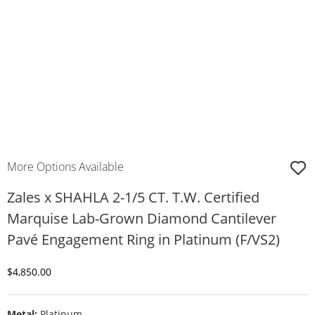
More Options Available
Zales x SHAHLA 2-1/5 CT. T.W. Certified
Marquise Lab-Grown Diamond Cantilever
Pavé Engagement Ring in Platinum (F/VS2)
Discounted Price
$4,850.00
Metal:
Platinum