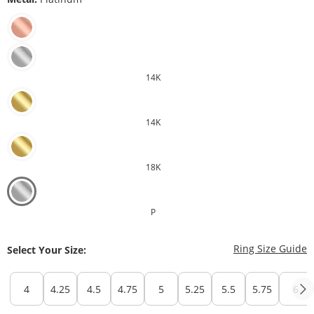
14K
14K
18K
P
T
Ring Size Guide
Select Your Size:
4
4.25
4.5
4.75
5
5.25
5.5
5.75
6