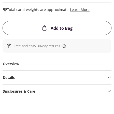
This Action W
Total carat weights are approximate.
Learn More
This Action will ope
Add to Bag
Free and easy 30-day returns
Overview
Details
Disclosures & Care