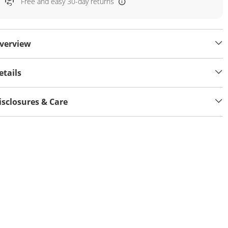
Free and easy 30-day returns
verview
etails
isclosures & Care