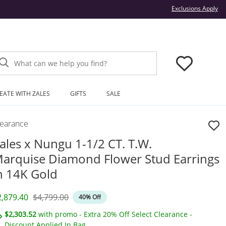
Thi
Exclusions Apply
What can we help you find?
EATE WITH ZALES
GIFTS
SALE
learance
ales x Nungu 1-1/2 CT. T.W.
arquise Diamond Flower Stud Earrings
n 14K Gold
iscounted Price
Original Price
2,879.40
$4,799.00
40% Off
$2,303.52
with promo - Extra 20% Off Select Clearance -
Discount Applied In Bag