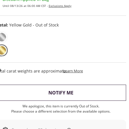
Until 08/13/26 at 06:00 AM CST -
Exclusions Apply
tal:
Yellow Gold - Out of Stock
This Action Will Open Draw
tal carat weights are approximate.
Learn More
, THIS ACTION WILL OP
NOTIFY ME
We apologize, this item is currently Out of Stock.
Please choose a different selection from the available options.