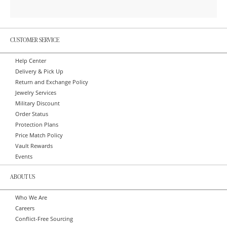
CUSTOMER SERVICE
Help Center
Delivery & Pick Up
Return and Exchange Policy
Jewelry Services
Military Discount
Order Status
Protection Plans
Price Match Policy
Vault Rewards
Events
ABOUT US
Who We Are
Careers
Conflict-Free Sourcing