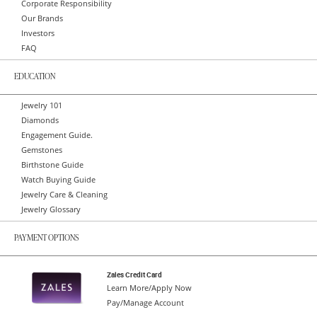
Corporate Responsibility
Our Brands
Investors
FAQ
EDUCATION
Jewelry 101
Diamonds
Engagement Guide.
Gemstones
Birthstone Guide
Watch Buying Guide
Jewelry Care & Cleaning
Jewelry Glossary
PAYMENT OPTIONS
Zales Credit Card
Learn More/Apply Now
Pay/Manage Account