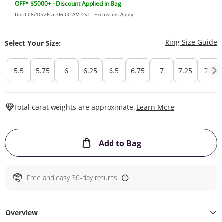
OFF* $5000+ - Discount Applied in Bag
Until 08/10/26 at 06:00 AM CST -
Exclusions Apply
T
Ring Size Guide
Select Your Size:
5.5
5.75
6
6.25
6.5
6.75
7
7.25
7.5
This Action W
Total carat weights are approximate.
Learn More
This Action will ope
Add to Bag
Free and easy 30-day returns
Overview