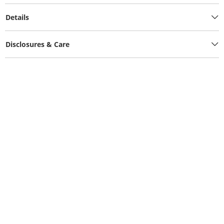
Details
Disclosures & Care