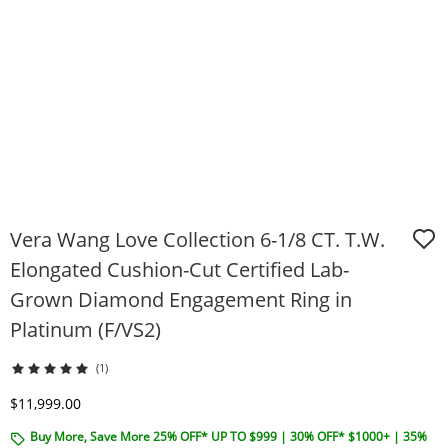
Vera Wang Love Collection 6-1/8 CT. T.W.
Elongated Cushion-Cut Certified Lab-
Grown Diamond Engagement Ring in
Platinum (F/VS2)
(1)
Discounted Price
$11,999.00
Buy More, Save More 25% OFF* UP TO $999 | 30% OFF* $1000+ | 35%