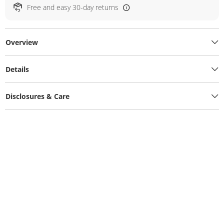
Free and easy 30-day returns
Overview
Details
Disclosures & Care