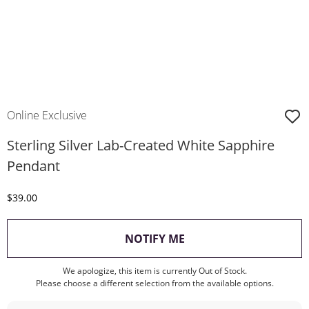
Online Exclusive
Sterling Silver Lab-Created White Sapphire
Pendant
Discounted Price
$39.00
, THIS ACTION WILL O
NOTIFY ME
We apologize, this item is currently Out of Stock.
Please choose a different selection from the available options.