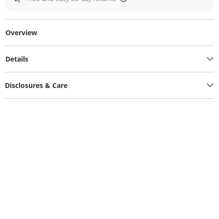
Overview
Details
Disclosures & Care