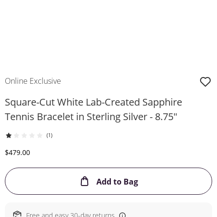
Online Exclusive
Square-Cut White Lab-Created Sapphire
Tennis Bracelet in Sterling Silver - 8.75"
(1)
Discounted Price
$479.00
This Action will ope
Add to Bag
Free and easy 30-day returns