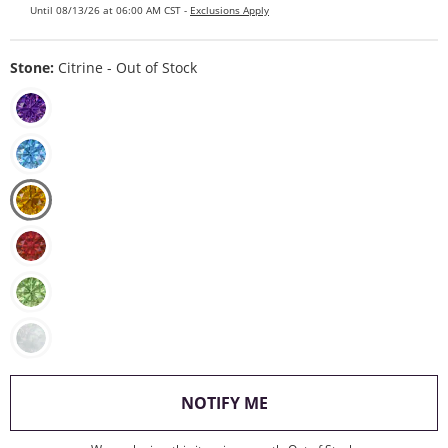
Until 08/13/26 at 06:00 AM CST -
Exclusions Apply
Stone:
Citrine - Out of Stock
, THIS ACTION WILL O
NOTIFY ME