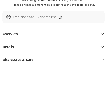
We apologize, this item is currently Out of Stock.
Please choose a different selection from the available options.
Free and easy 30-day returns
Overview
Details
Disclosures & Care