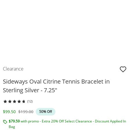
Clearance
Sideways Oval Citrine Tennis Bracelet in
Sterling Silver - 7.25"
(12)
Discounted Price
Original Price
$99.50
$199.00
50% Off
$79.59
with promo - Extra 20% Off Select Clearance - Discount Applied In
Bag